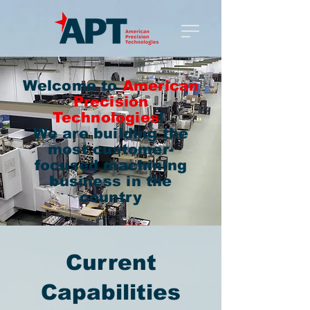
Welcome to
American
Precision
Technologies
!
We are building the
most customer-
focused machining
business in the
country
Current
Capabilities