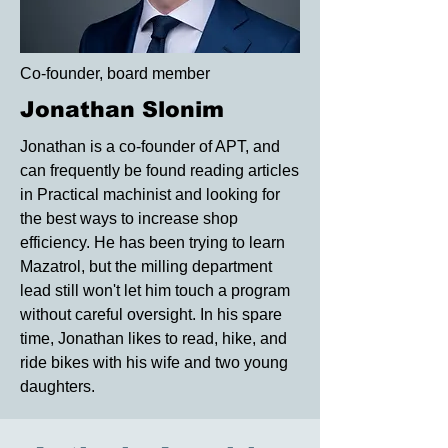
Co-founder, board member
Jonathan Slonim
Jonathan is a co-founder of APT, and
can frequently be found reading articles
in Practical machinist and looking for
the best ways to increase shop
efficiency. He has been trying to learn
Mazatrol, but the milling department
lead still won't let him touch a program
without careful oversight. In his spare
time, Jonathan likes to read, hike, and
ride bikes with his wife and two young
daughters.