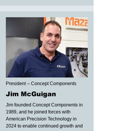
President -- Concept Components
Jim McGuigan
Jim founded Concept Components in
1989, and he joined forces with
American Precision Technology in
2024 to enable continued growth and