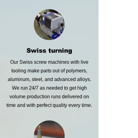
Swiss turning
Our Swiss screw machines with live
tooling make parts out of polymers,
aluminum, steel, and advanced alloys.
We run 24/7 as needed to get high
volume production runs delivered on
time and with perfect quality every time.