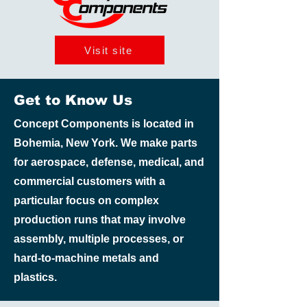
Visit site
Get to Know Us
Concept Components is located in
Bohemia, New York. We make parts
for aerospace, defense, medical, and
commercial customers with a
particular focus on complex
production runs that may involve
assembly, multiple processes, or
hard-to-machine metals and
plastics.