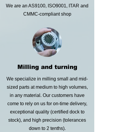
We are an AS9100, ISO9001, ITAR and
CMMC-compliant shop
Milling and turning
We specialize in milling small and mid-
sized parts at medium to high volumes,
in any material. Our customers have
come to rely on us for on-time delivery,
exceptional quality (certified dock to
stock), and high precision (tolerances
down to 2 tenths).