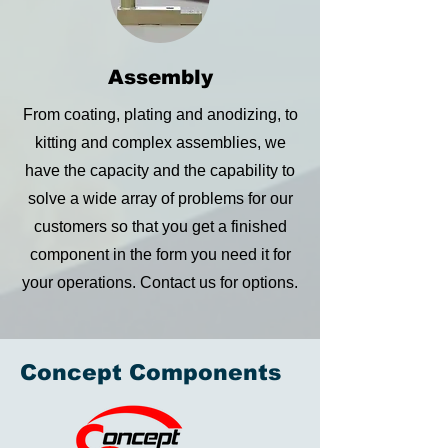
Assembly
From coating, plating and anodizing, to
kitting and complex assemblies, we
have the capacity and the capability to
solve a wide array of problems for our
customers so that you get a finished
component in the form you need it for
your operations. Contact us for options.
Concept Components