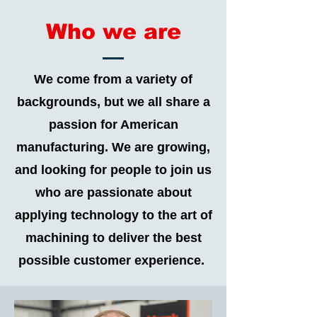
Who we are
We come from a variety of
backgrounds, but we all share a
passion for American
manufacturing. We are growing,
and looking for people to join us
who are passionate about
applying technology to the art of
machining to deliver the best
possible customer experience.