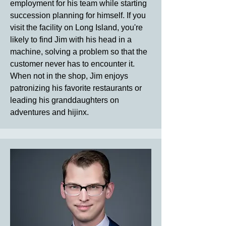
employment for his team while starting
succession planning for himself. If you
visit the facility on Long Island, you're
likely to find Jim with his head in a
machine, solving a problem so that the
customer never has to encounter it.
When not in the shop, Jim enjoys
patronizing his favorite restaurants or
leading his granddaughters on
adventures and hijinx.