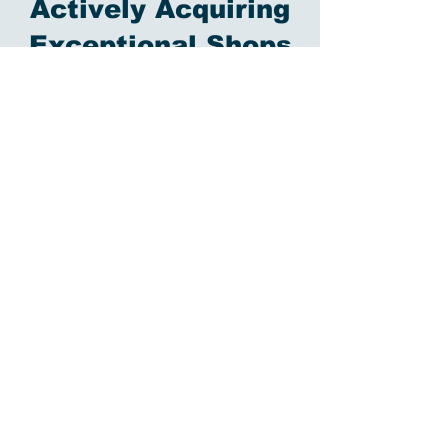
Actively Acquiring
Exceptional Shops
American Precision Technologies
started out as an idea: what if we could
bring together the top shops in the
country to provide an unparalleled
customer experience? We invest in
technology, in people, and in sales and
engineering infrastructure to make sure
that if a part leaves one of our shops, it
has the APT seal of approval.
We started in 2024 with our first shop,
and are currently seeking additional
shops focused on medical, aerospace,