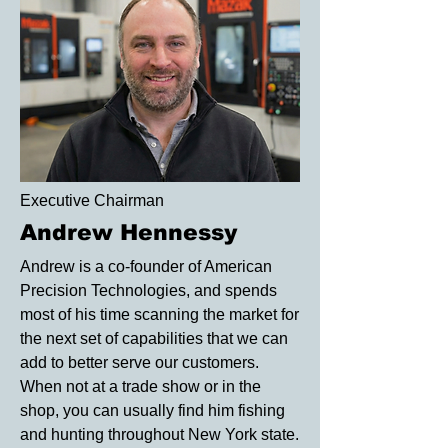
Executive Chairman
Andrew Hennessy
Andrew is a co-founder of American
Precision Technologies, and spends
most of his time scanning the market for
the next set of capabilities that we can
add to better serve our customers.
When not at a trade show or in the
shop, you can usually find him fishing
and hunting throughout New York state.